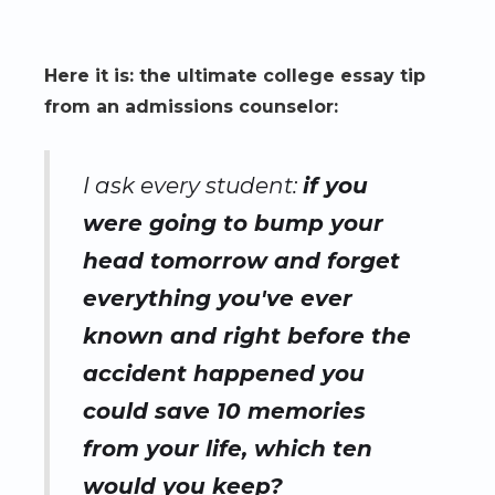
Here it is: the ultimate college essay tip
from an admissions counselor:
I ask every student:
if you
were going to bump your
head tomorrow and forget
everything you've ever
known and right before the
accident happened you
could save 10 memories
from your life, which ten
would you keep?