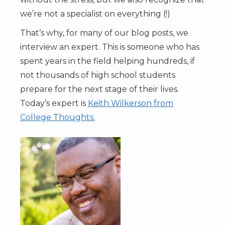
we’re not a specialist on everything (!)
That’s why, for many of our blog posts, we
interview an expert. This is someone who has
spent years in the field helping hundreds, if
not thousands of high school students
prepare for the next stage of their lives.
Today’s expert is
Keith Wilkerson from
College Thoughts.