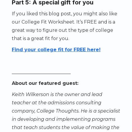
Part 5: A special gift for you
If you liked this blog post, you might also like
our College Fit Worksheet. It’s FREE and is a
great way to figure out the type of college
that is a great fit for you.
Find your college fit for FREE here!
_________________________
About our featured guest:
Keith Wilkerson is the owner and lead
teacher at the admissions consulting
company, College Thoughts. He is a specialist
in developing and implementing programs
that teach students the value of making the