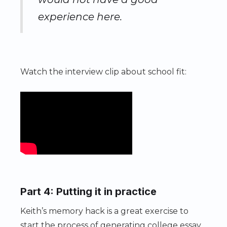
experience here.
Watch the interview clip about school fit:
Part 4: Putting it in practice
Keith’s memory hack is a great exercise to
start the process of generating college essay