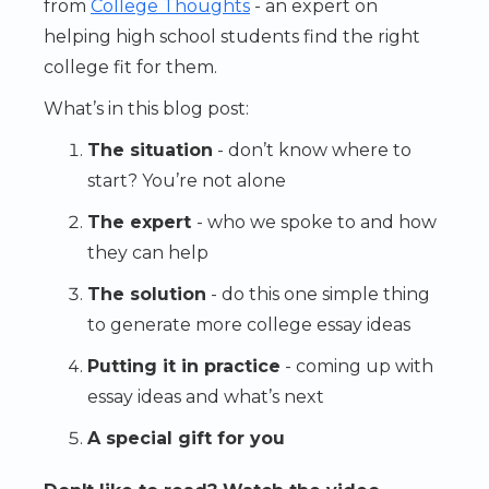
from
College Thoughts
- an expert on
helping high school students find the right
college fit for them.
What’s in this blog post:
The situation
- don’t know where to
start? You’re not alone
The expert
- who we spoke to and how
they can help
The solution
- do this one simple thing
to generate more college essay ideas
Putting it in practice
- coming up with
essay ideas and what’s next
A special gift for you