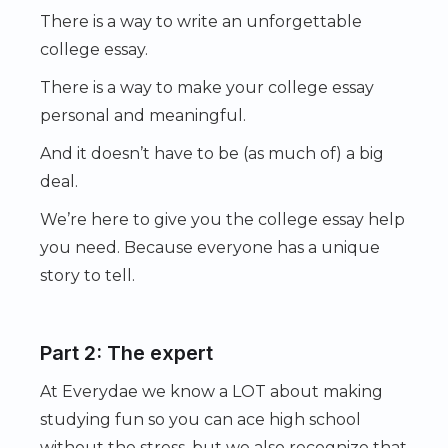
There is a way to write an unforgettable
college essay.
There is a way to make your college essay
personal and meaningful.
And it doesn’t have to be (as much of) a big
deal.
We’re here to give you the college essay help
you need. Because everyone has a unique
story to tell.
Part 2: The expert
At Everydae we know a LOT about making
studying fun so you can ace high school
without the stress, but we also recognize that