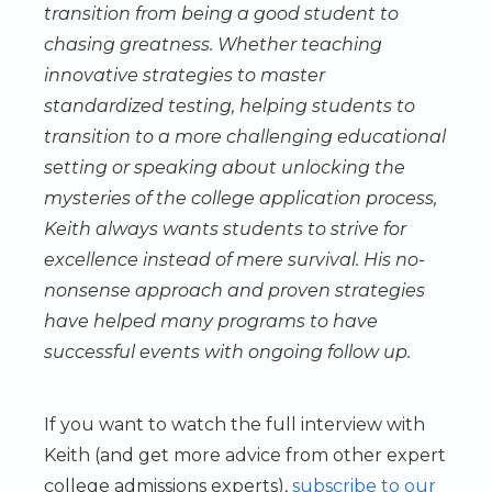
transition from being a good student to
chasing greatness. Whether teaching
innovative strategies to master
standardized testing, helping students to
transition to a more challenging educational
setting or speaking about unlocking the
mysteries of the college application process,
Keith always wants students to strive for
excellence instead of mere survival. His no-
nonsense approach and proven strategies
have helped many programs to have
successful events with ongoing follow up.
If you want to watch the full interview with
Keith (and get more advice from other expert
college admissions experts),
subscribe to our