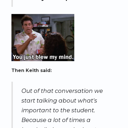
Then Keith said:
Out of that conversation we
start talking about what's
important to the student.
Because a lot of times a