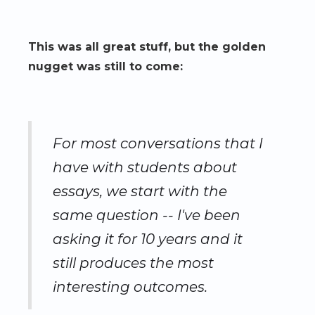
This was all great stuff, but the golden
nugget was still to come:
For most conversations that I
have with students about
essays, we start with the
same question -- I've been
asking it for 10 years and it
still produces the most
interesting outcomes.