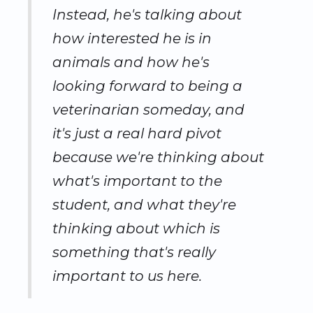
Instead, he's talking about
how interested he is in
animals and how he's
looking forward to being a
veterinarian someday, and
it's just a real hard pivot
because we're thinking about
what's important to the
student, and what they're
thinking about which is
something that's really
important to us here.