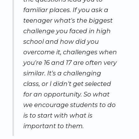
familiar places. If you ask a
teenager what's the biggest
challenge you faced in high
school and how did you
overcome it, challenges when
you're 16 and 17 are often very
similar. It's a challenging
class, or I didn't get selected
for an opportunity. So what
we encourage students to do
is to start with what is
important to them.