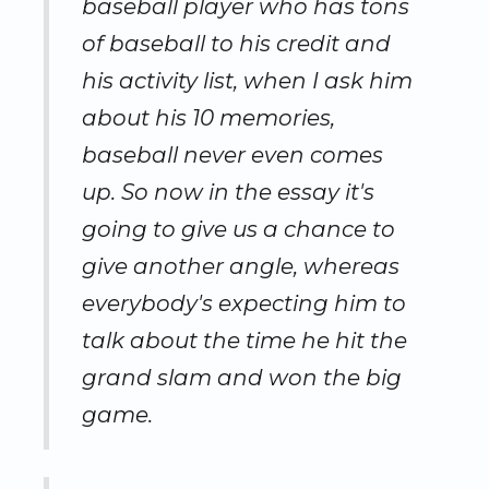
baseball player who has tons
of baseball to his credit and
his activity list, when I ask him
about his 10 memories,
baseball never even comes
up. So now in the essay it's
going to give us a chance to
give another angle, whereas
everybody's expecting him to
talk about the time he hit the
grand slam and won the big
game.