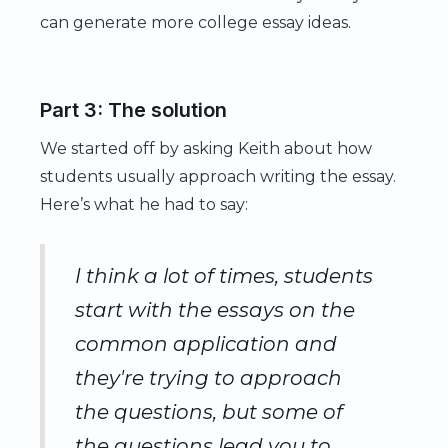
can generate more college essay ideas.
Part 3: The solution
We started off by asking Keith about how
students usually approach writing the essay.
Here’s what he had to say:
I think a lot of times, students
start with the essays on the
common application and
they're trying to approach
the questions, but some of
the questions lead you to