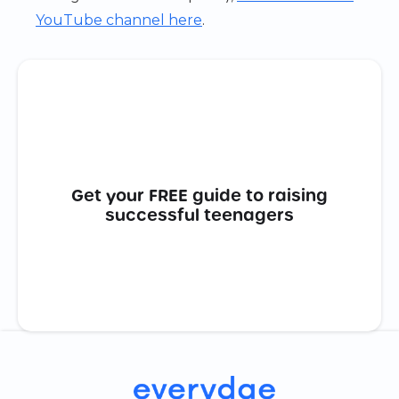
YouTube channel here
.
Get your FREE guide to raising
successful teenagers