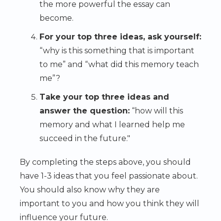
the more powerful the essay can
become.
For your top three ideas, ask yourself:
“why is this something that is important
to me” and “what did this memory teach
me”?
Take your top three ideas and
answer the question:
“how will this
memory and what I learned help me
succeed in the future."
By completing the steps above, you should
have 1-3 ideas that you feel passionate about.
You should also know why they are
important to you and how you think they will
influence your future.