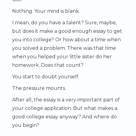
Nothing. Your mind is blank.
I mean, do you have a talent? Sure, maybe,
but does it make a good enough essay to get
you into college? Or how about a time when
you solved a problem. There was that time
when you helped your little sister do her
homework. Does that count?
You start to doubt yourself.
The pressure mounts.
After all, the essay is a very important part of
your college application. But what makes a
good college essay anyway? And where do
you begin?