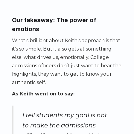
Our takeaway: The power of
emotions
What’s brilliant about Keith’s approach is that
it’s so simple. But it also gets at something
else: what drives us, emotionally. College
admissions officers don’t just want to hear the
highlights, they want to get to know your
authentic self.
As Keith went on to say:
I tell students my goal is not
to make the admissions