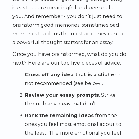
ideas that are meaningful and personal to
you. And remember - you don’t just need to
brainstorm good memories, sometimes bad
memories teach us the most and they can be
a powerful thought starters for an essay.
Once you have brainstormed, what do you do
next? Here are our top five pieces of advice:
Cross off any idea that is a cliche
or
not recommended (see below).
Review your essay prompts
. Strike
through any ideas that don’t fit.
Rank the remaining ideas
from the
ones you feel most emotional about to
the least. The more emotional you feel,