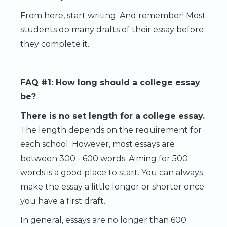
From here, start writing. And remember! Most
students do many drafts of their essay before
they complete it.
FAQ #1: How long should a college essay
be?
There is no set length for a college essay.
The length depends on the requirement for
each school. However, most essays are
between 300 - 600 words. Aiming for 500
words is a good place to start. You can always
make the essay a little longer or shorter once
you have a first draft.
In general, essays are no longer than 600