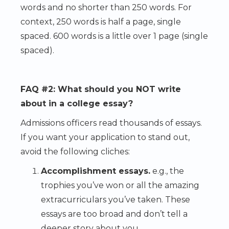
words and no shorter than 250 words. For
context, 250 words is half a page, single
spaced. 600 words is a little over 1 page (single
spaced).
FAQ #2: What should you NOT write
about in a college essay?
Admissions officers read thousands of essays.
If you want your application to stand out,
avoid the following cliches:
Accomplishment essays.
e.g., the
trophies you’ve won or all the amazing
extracurriculars you’ve taken. These
essays are too broad and don’t tell a
deeper story about you.