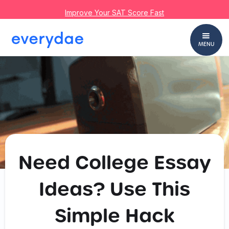
Improve Your SAT Score Fast
MENU
Need College Essay
Ideas? Use This
Simple Hack