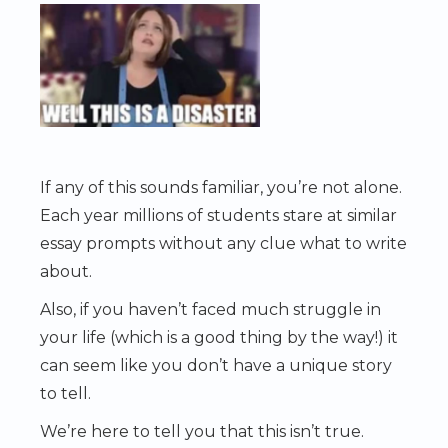
If any of this sounds familiar, you’re not alone.
Each year millions of students stare at similar
essay prompts without any clue what to write
about.
Also, if you haven’t faced much struggle in
your life (which is a good thing by the way!) it
can seem like you don’t have a unique story
to tell.
We’re here to tell you that this isn’t true.