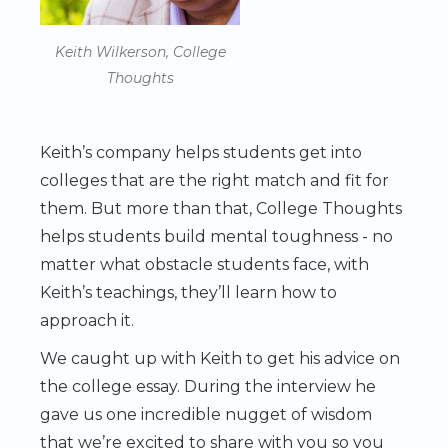
Keith Wilkerson, College
Thoughts
Keith’s company helps students get into
colleges that are the right match and fit for
them. But more than that, College Thoughts
helps students build mental toughness - no
matter what obstacle students face, with
Keith’s teachings, they’ll learn how to
approach it.
We caught up with Keith to get his advice on
the college essay. During the interview he
gave us one incredible nugget of wisdom
that we’re excited to share with you so you