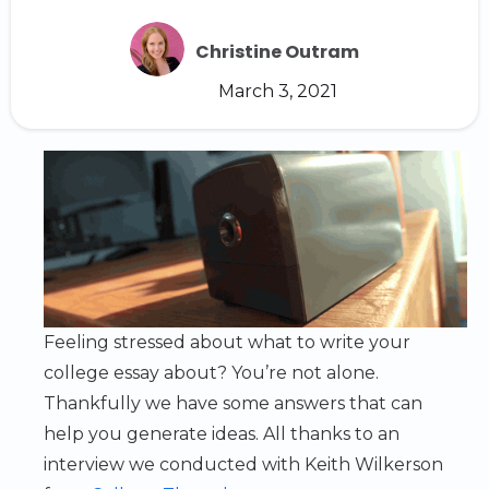
Christine Outram
March 3, 2021
Feeling stressed about what to write your
college essay about? You’re not alone.
Thankfully we have some answers that can
help you generate ideas. All thanks to an
interview we conducted with Keith Wilkerson