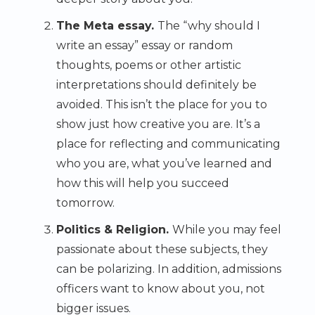
The Meta essay.
The “why should I
write an essay” essay or random
thoughts, poems or other artistic
interpretations should definitely be
avoided. This isn’t the place for you to
show just how creative you are. It’s a
place for reflecting and communicating
who you are, what you’ve learned and
how this will help you succeed
tomorrow.
Politics & Religion.
While you may feel
passionate about these subjects, they
can be polarizing. In addition, admissions
officers want to know about you, not
bigger issues.