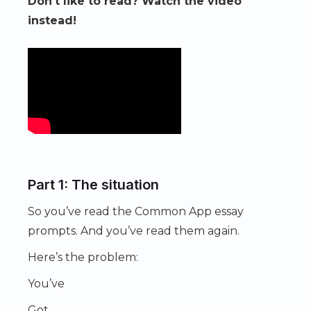
Don't like to read? Watch the video
instead!
Part 1: The situation
So you’ve read the Common App essay
prompts. And you’ve read them again.
Here’s the problem:
You’ve
Got.