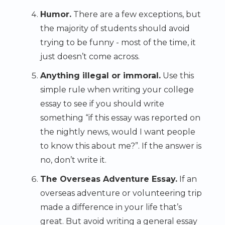
Humor.
There are a few exceptions, but
the majority of students should avoid
trying to be funny - most of the time, it
just doesn’t come across.
Anything illegal or immoral.
Use this
simple rule when writing your college
essay to see if you should write
something “if this essay was reported on
the nightly news, would I want people
to know this about me?”. If the answer is
no, don’t write it.
The Overseas Adventure Essay.
If an
overseas adventure or volunteering trip
made a difference in your life that’s
great. But avoid writing a general essay