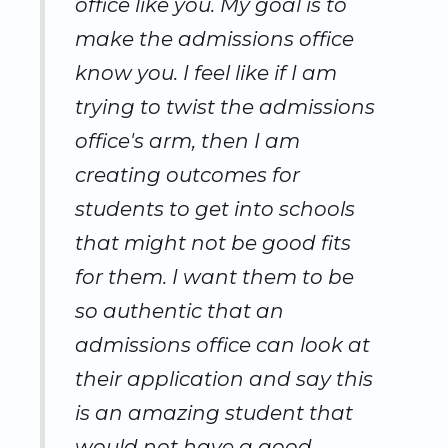
office like you. My goal is to
make the admissions office
know you. I feel like if I am
trying to twist the admissions
office's arm, then I am
creating outcomes for
students to get into schools
that might not be good fits
for them. I want them to be
so authentic that an
admissions office can look at
their application and say this
is an amazing student that
would not have a good