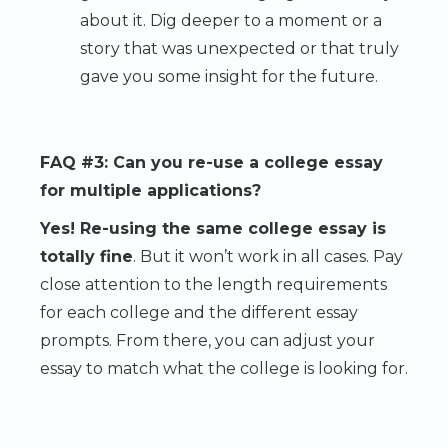
about it. Dig deeper to a moment or a
story that was unexpected or that truly
gave you some insight for the future.
FAQ #3: Can you re-use a college essay
for multiple applications?
Yes! Re-using the same college essay is
totally fine
. But it won’t work in all cases. Pay
close attention to the length requirements
for each college and the different essay
prompts. From there, you can adjust your
essay to match what the college is looking for.