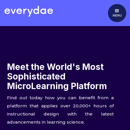
MENU
Meet the World's Most
Sophisticated
MicroLearning Platform
Find out today how you can benefit from a
platform that applies over 20,000+ hours of
instructional design with the latest
advancements in learning science.