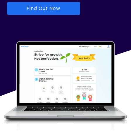
Find Out Now